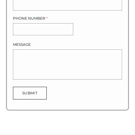
PHONE NUMBER
*
MESSAGE
SUBMIT