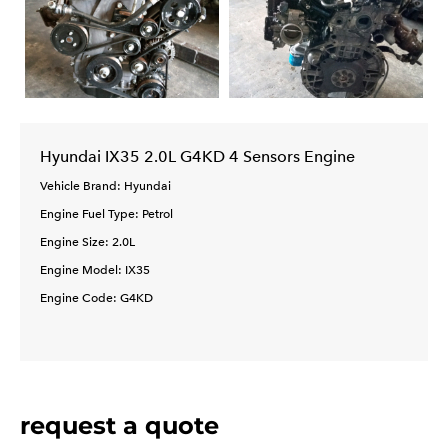
Hyundai IX35 2.0L G4KD 4 Sensors Engine
Vehicle Brand: Hyundai
Engine Fuel Type: Petrol
Engine Size: 2.0L
Engine Model: IX35
Engine Code: G4KD
request a quote