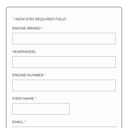
*
INDICATES REQUIRED FIELD
ENGINE BRAND
*
YEAR/MODEL
ENGINE NUMBER
*
FIRST NAME
*
EMAIL
*