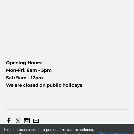
Opening Hours:
Mon-Fri: 8am - 5pm
Sat: 9am - 12pm
We are closed on public holidays
This site uses cookies to personalize your experience,
Web Design and Marketing by Daniel (+27837454090)
Remind me later