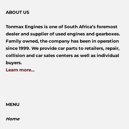
ABOUT US
Tonmax Engines is one of South Africa’s foremost
dealer and supplier of used engines and gearboxes.
Family owned, the company has been in operation
since 1999. We provide car parts to retailers, repair,
collision and car sales centers as well as individual
buyers.
Learn more...
MENU
Home