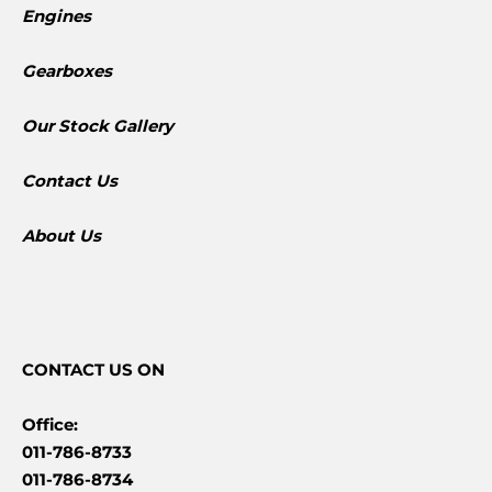
Engines
Gearboxes
​Our Stock Gallery
Contact Us
About Us
CONTACT
US ON
Office:
011-786-8733
011-786-8734