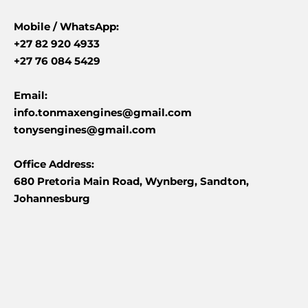
Mobile /
WhatsApp:
+27 82 920 4933
+27 76 084 5429
Email:
info.tonmaxengines@gmail.com
tonysengines@gmail.com
Office Address:
680 Pretoria Main Road, Wynberg, Sandton,
Johannesburg