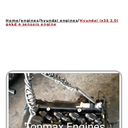
HOME
ENGINES
Home
/
engines
/
hyundai engines
/
Hyundai ix35 2.0l
GEARBOXES
g4kd 4 sensors engine
OUR STOCK GALLERY
CONTACT US
ABOUT US