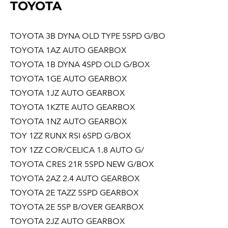
TOYOTA
TOYOTA 3B DYNA OLD TYPE 5SPD G/BO
TOYOTA 1AZ AUTO GEARBOX
TOYOTA 1B DYNA 4SPD OLD G/BOX
TOYOTA 1GE AUTO GEARBOX
TOYOTA 1JZ AUTO GEARBOX
TOYOTA 1KZTE AUTO GEARBOX
TOYOTA 1NZ AUTO GEARBOX
TOY 1ZZ RUNX RSI 6SPD G/BOX
TOY 1ZZ COR/CELICA 1.8 AUTO G/
TOYOTA CRES 21R 5SPD NEW G/BOX
TOYOTA 2AZ 2.4 AUTO GEARBOX
TOYOTA 2E TAZZ 5SPD GEARBOX
TOYOTA 2E 5SP B/OVER GEARBOX
TOYOTA 2JZ AUTO GEARBOX