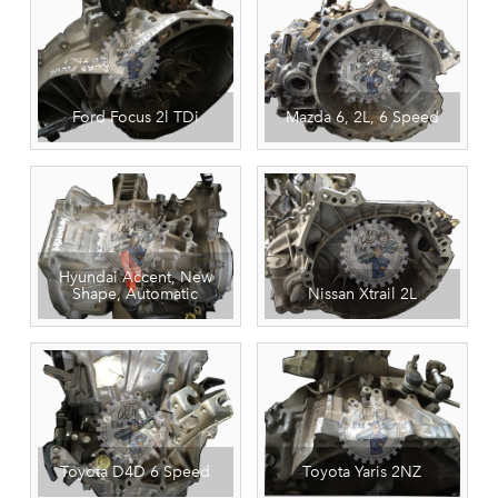
Ford Focus 2l TDi
Mazda 6, 2L, 6 Speed
Hyundai Accent, New
Shape, Automatic
Nissan Xtrail 2L
Toyota D4D 6 Speed
Toyota Yaris 2NZ