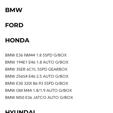
BMW
FORD
HONDA
BMW E36 NM44 1.8 5SPD G/BOX
BMW 194E1 E46 1.8 AUTO G/BOX
BMW 3SER 6CYL 5SPD GEARBOX
BMW 256S4 E46 2.5 AUTO G/BOX
BMW E30 320I 86-93 5SPD G/BOX
BMW GM M44 1.8/1.9 AUTO G/BOX
BMW M50 E36 JATCO AUTO G/BOX
HYUNDAI