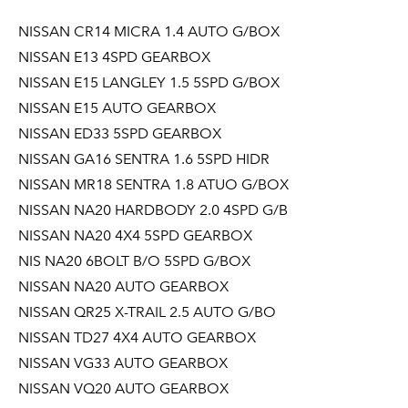
NISSAN CR14 MICRA 1.4 AUTO G/BOX
NISSAN E13 4SPD GEARBOX
NISSAN E15 LANGLEY 1.5 5SPD G/BOX
NISSAN E15 AUTO GEARBOX
NISSAN ED33 5SPD GEARBOX
NISSAN GA16 SENTRA 1.6 5SPD HIDR
NISSAN MR18 SENTRA 1.8 ATUO G/BOX
NISSAN NA20 HARDBODY 2.0 4SPD G/B
NISSAN NA20 4X4 5SPD GEARBOX
NIS NA20 6BOLT B/O 5SPD G/BOX
NISSAN NA20 AUTO GEARBOX
NISSAN QR25 X-TRAIL 2.5 AUTO G/BO
NISSAN TD27 4X4 AUTO GEARBOX
NISSAN VG33 AUTO GEARBOX
NISSAN VQ20 AUTO GEARBOX