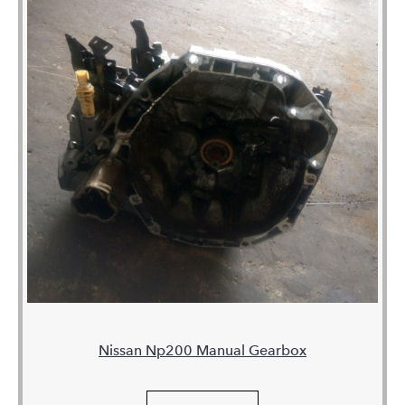
Nissan Np200 Manual Gearbox