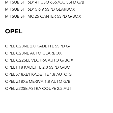
MITSUBISHI 6D14 FUSO 6557CC 5SPD G/B
MITSUBISHI 6D15 6.9 5SPD GEARBOX
MITSUBISHI MO25 CANTER 5SPD G/BOX
OPEL
OPEL C20NE 2.0 KADETTE 5SPD G/
OPEL C20NE AUTO GEARBOX
OPEL C22SEL VECTRA AUTO G/BOX
OPEL F18 KADETTE 2.0 5SPD G/BO
OPEL X18XE1 KADETTE 1.8 AUTO G
OPEL Z18XE MERIVA 1.8 AUTO G/B
OPEL Z22SE ASTRA COUPE 2.2 AUT