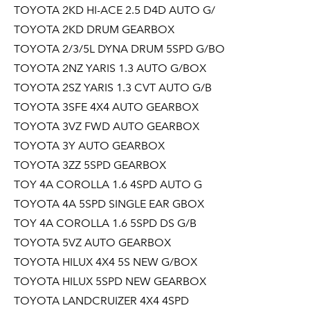
TOYOTA 2KD HI-ACE 2.5 D4D AUTO G/
TOYOTA 2KD DRUM GEARBOX
TOYOTA 2/3/5L DYNA DRUM 5SPD G/BO
TOYOTA 2NZ YARIS 1.3 AUTO G/BOX
TOYOTA 2SZ YARIS 1.3 CVT AUTO G/B
TOYOTA 3SFE 4X4 AUTO GEARBOX
TOYOTA 3VZ FWD AUTO GEARBOX
TOYOTA 3Y AUTO GEARBOX
TOYOTA 3ZZ 5SPD GEARBOX
TOY 4A COROLLA 1.6 4SPD AUTO G
TOYOTA 4A 5SPD SINGLE EAR GBOX
TOY 4A COROLLA 1.6 5SPD DS G/B
TOYOTA 5VZ AUTO GEARBOX
TOYOTA HILUX 4X4 5S NEW G/BOX
TOYOTA HILUX 5SPD NEW GEARBOX
TOYOTA LANDCRUIZER 4X4 4SPD