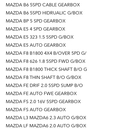
MAZDA B6 5SPD CABLE GEARBOX
MAZDA B6 5SPD HIDRUALIC G/BOX
MAZDA BP 5 SPD GEARBOX
MAZDA E5 4 SPD GEARBOX
MAZDA E5 323 1.5 5SPD G/BOX
MAZDA E5 AUTO GEARBOX
MAZDA F8 B1800 4X4 B/OVER 5PD G/
MAZDA F8 626 1.8 5SPD FWD G/BOX
MAZDA F8 B1800 THICK SHAFT B/O G
MAZDA F8 THIN SHAFT B/O G/BOX
MAZDA FE DRIF 2.0 5SPD SUMP B/O
MAZDA FE AUTO FWE GEARBOX
MAZDA FS 2.0 16V 5SPD GEARBOX
MAZDA FS AUTO GEARBOX
MAZDA L3 MAZDA6 2.3 AUTO G/BOX
MAZDA LF MAZDA6 2.0 AUTO G/BOX