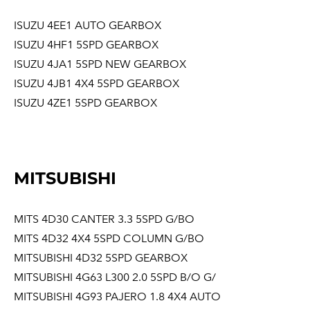
ISUZU 4EE1 AUTO GEARBOX
ISUZU 4HF1 5SPD GEARBOX
ISUZU 4JA1 5SPD NEW GEARBOX
ISUZU 4JB1 4X4 5SPD GEARBOX
ISUZU 4ZE1 5SPD GEARBOX
MITSUBISHI
MITS 4D30 CANTER 3.3 5SPD G/BO
MITS 4D32 4X4 5SPD COLUMN G/BO
MITSUBISHI 4D32 5SPD GEARBOX
MITSUBISHI 4G63 L300 2.0 5SPD B/O G/
MITSUBISHI 4G93 PAJERO 1.8 4X4 AUTO