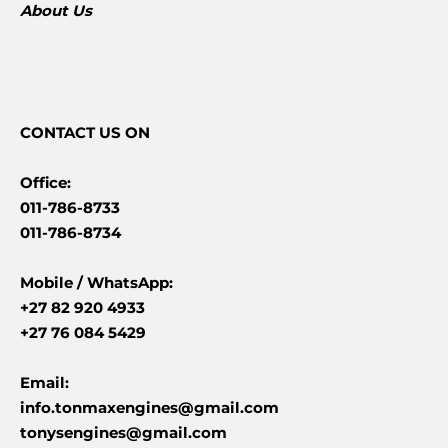
About Us
CONTACT
US ON
Office:
011-786-8733
011-786-8734
Mobile /
WhatsApp:
+27 82 920 4933
+27 76 084 5429
Email:
info.tonmaxengines@gmail.com
tonysengines@gmail.com