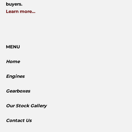
buyers.
Learn more...
MENU
Home
Engines
Gearboxes
​Our Stock Gallery
Contact Us