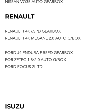
NISSAN VQ35 AUTO GEARBOX
RENAULT
RENAULT F4K 6SPD GEARBOX
RENAULT F4K MEGANE 2.0 AUTO G/BOX
FORD J4 ENDURA E 5SPD GEARBOX
FOR ZETEC 1.8/2.0 AUTO G/BOX
FORD FOCUS 2L TDi
ISUZU