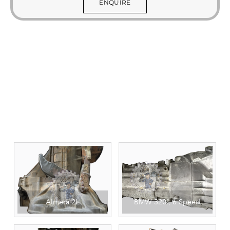
ENQUIRE
Almera 2L
BMW 320i, 6 Speed