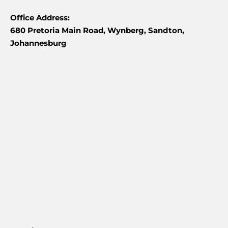
Office Address:
680 Pretoria Main Road, Wynberg, Sandton,
Johannesburg