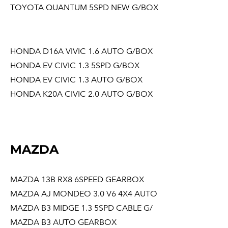
TOYOTA QUANTUM 5SPD NEW G/BOX
HONDA D16A VIVIC 1.6 AUTO G/BOX
HONDA EV CIVIC 1.3 5SPD G/BOX
HONDA EV CIVIC 1.3 AUTO G/BOX
HONDA K20A CIVIC 2.0 AUTO G/BOX
MAZDA
MAZDA 13B RX8 6SPEED GEARBOX
MAZDA AJ MONDEO 3.0 V6 4X4 AUTO
MAZDA B3 MIDGE 1.3 5SPD CABLE G/
MAZDA B3 AUTO GEARBOX