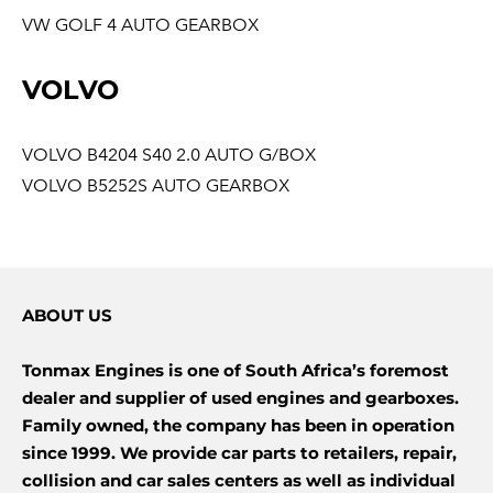
VW GOLF 4 AUTO GEARBOX
VOLVO
VOLVO B4204 S40 2.0 AUTO G/BOX
VOLVO B5252S AUTO GEARBOX
ABOUT US
Tonmax Engines is one of South Africa’s foremost
dealer and supplier of used engines and gearboxes.
Family owned, the company has been in operation
since 1999. We provide car parts to retailers, repair,
collision and car sales centers as well as individual