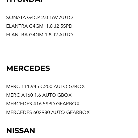
SONATA G4CP 2.0 16V AUTO
ELANTRA G4GM 1.8 J2 5SPD
ELANTRA G4GM 1.8 J2 AUTO
MERCEDES
MERC 111.945 C200 AUTO G/BOX
MERC A160 1.6 AUTO GBOX
MERCEDES 416 5SPD GEARBOX
MERCEDES 602980 AUTO GEARBOX
NISSAN