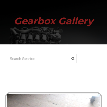
HOME
ENGINES
Gearbox Gallery
GEARBOXES
OUR STOCK GALLERY
CONTACT US
ABOUT US