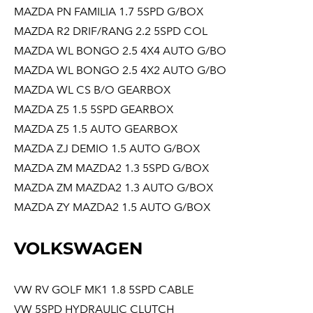
MAZDA PN FAMILIA 1.7 5SPD G/BOX
MAZDA R2 DRIF/RANG 2.2 5SPD COL
MAZDA WL BONGO 2.5 4X4 AUTO G/BO
MAZDA WL BONGO 2.5 4X2 AUTO G/BO
MAZDA WL CS B/O GEARBOX
MAZDA Z5 1.5 5SPD GEARBOX
MAZDA Z5 1.5 AUTO GEARBOX
MAZDA ZJ DEMIO 1.5 AUTO G/BOX
MAZDA ZM MAZDA2 1.3 5SPD G/BOX
MAZDA ZM MAZDA2 1.3 AUTO G/BOX
MAZDA ZY MAZDA2 1.5 AUTO G/BOX
VOLKSWAGEN
VW RV GOLF MK1 1.8 5SPD CABLE
VW 5SPD HYDRAULIC CLUTCH