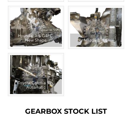
Hyundai 1.6 G4FC,
New Shape
Mazda 3, 1.6
Toyota Corolla 1.6,
Automatic
GEARBOX STOCK LIST