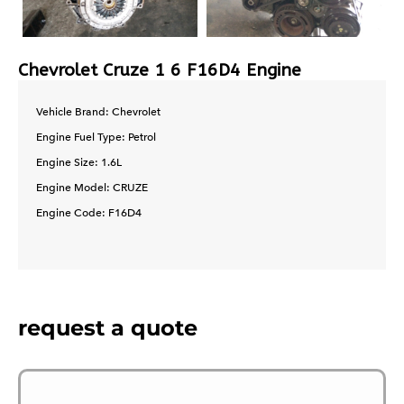
Chevrolet Cruze 1 6 F16D4 Engine
Vehicle Brand: Chevrolet
Engine Fuel Type: Petrol
Engine Size: 1.6L
Engine Model: CRUZE
Engine Code: F16D4
request a quote