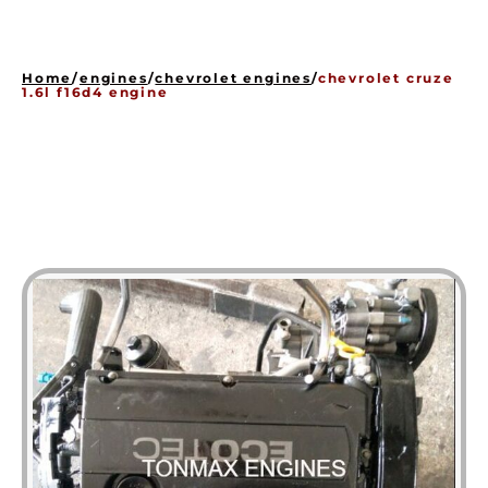
HOME
ENGINES
Home
/
engines
/
chevrolet engines
/
chevrolet cruze
GEARBOXES
1.6l f16d4 engine
OUR STOCK GALLERY
CONTACT US
ABOUT US