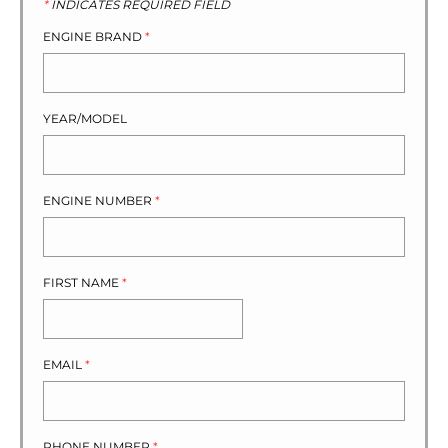
*
INDICATES REQUIRED FIELD
ENGINE BRAND
*
YEAR/MODEL
ENGINE NUMBER
*
FIRST NAME
*
EMAIL
*
PHONE NUMBER
*