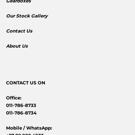
Gearboxes
​Our Stock Gallery
Contact Us
About Us
CONTACT
US ON
Office:
011-786-8733
011-786-8734
Mobile /
WhatsApp: