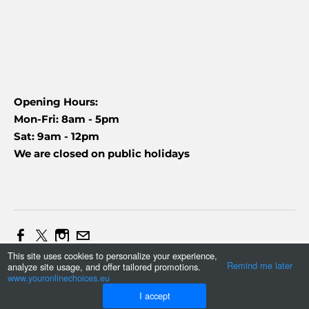
Opening Hours:
Mon-Fri: 8am - 5pm
Sat: 9am - 12pm
We are closed on public holidays
This site uses cookies to personalize your experience,
Web Design and Marketing by Daniel (+27837454090)
Remind me later
analyze site usage, and offer tailored promotions.
Tonmax
©
2023
www.youronlinechoices.eu
I accept