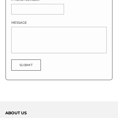
MESSAGE
SUBMIT
ABOUT US