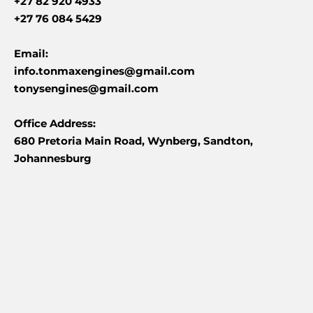
+27 82 920 4933
+27 76 084 5429
Email:
info.tonmaxengines@gmail.com
tonysengines@gmail.com
Office Address:
680 Pretoria Main Road, Wynberg, Sandton,
Johannesburg