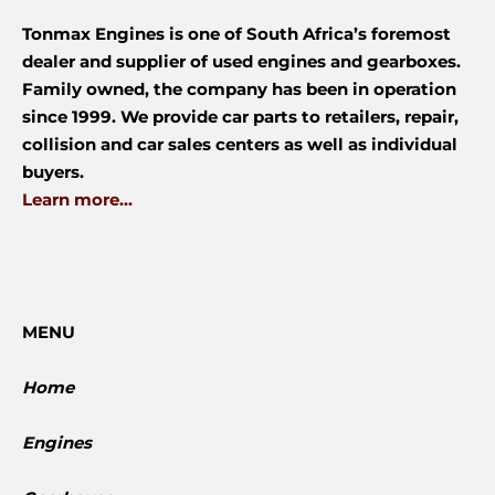
Tonmax Engines is one of South Africa’s foremost
dealer and supplier of used engines and gearboxes.
Family owned, the company has been in operation
since 1999. We provide car parts to retailers, repair,
collision and car sales centers as well as individual
buyers.
Learn more...
MENU
Home
Engines