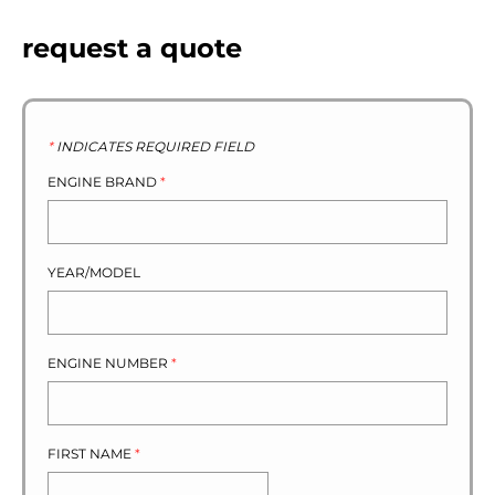
request a quote
*
INDICATES REQUIRED FIELD
ENGINE BRAND
*
YEAR/MODEL
ENGINE NUMBER
*
FIRST NAME
*