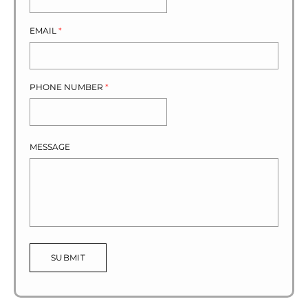
EMAIL
*
PHONE NUMBER
*
MESSAGE
SUBMIT