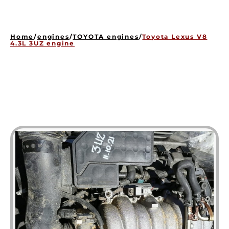
HOME
ENGINES
Home
/
engines
/
TOYOTA engines
/
Toyota Lexus V8
GEARBOXES
4.3L 3UZ engine
OUR STOCK GALLERY
CONTACT US
ABOUT US