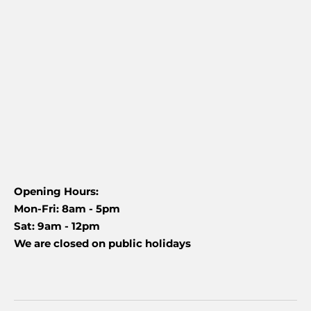
Opening Hours:
Mon-Fri: 8am - 5pm
Sat: 9am - 12pm
We are closed on public holidays