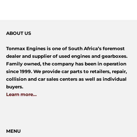
ABOUT US
Tonmax Engines is one of South Africa’s foremost
dealer and supplier of used engines and gearboxes.
Family owned, the company has been in operation
since 1999. We provide car parts to retailers, repair,
collision and car sales centers as well as individual
buyers.
Learn more...
MENU