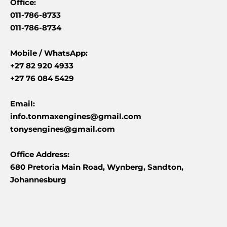
Office:
011-786-8733
011-786-8734
Mobile /
WhatsApp:
+27 82 920 4933
+27 76 084 5429
Email:
info.tonmaxengines@gmail.com
tonysengines@gmail.com
Office Address:
680 Pretoria Main Road, Wynberg, Sandton,
Johannesburg