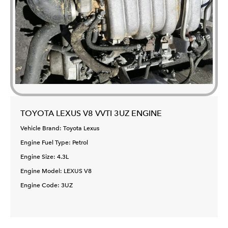
TOYOTA LEXUS V8 VVTI 3UZ ENGINE
Vehicle Brand: Toyota Lexus
Engine Fuel Type: Petrol
Engine Size: 4.3L
Engine Model: LEXUS V8
Engine Code: 3UZ