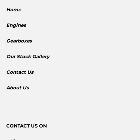
Home
Engines
Gearboxes
​Our Stock Gallery
Contact Us
About Us
CONTACT
US ON