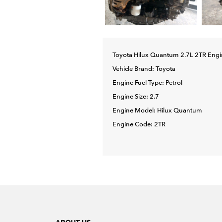
Toyota Hilux Quantum 2.7L 2TR Engi
Vehicle Brand: Toyota
Engine Fuel Type: Petrol
Engine Size: 2.7
Engine Model: Hilux Quantum
Engine Code: 2TR