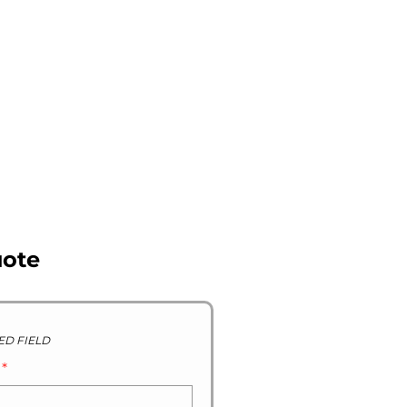
R STOCK GALLERY
CONTACT US
ABOUT US
uote
ED FIELD
D
*