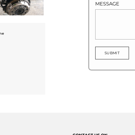
MESSAGE
ne
SUBMIT