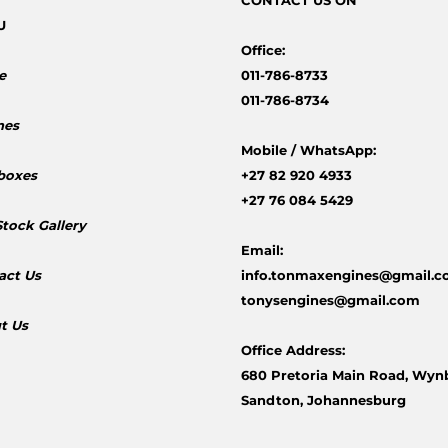
CONTACT
US ON
U
Office:
e
011-786-8733
011-786-8734
nes
Mobile /
WhatsApp:
boxes
+27 82 920 4933
+27 76 084 5429
Stock Gallery
Email:
act Us
info.tonmaxengines@gmail.
tonysengines@gmail.com
t Us
Office Address:
680 Pretoria Main Road, Wyn
Sandton, Johannesburg