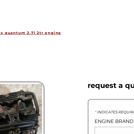
HOME
ENGINES
GEARBOXES
OU
ux quantum 2.7l 2tr engine
request a q
*
INDICATES REQUIR
ENGINE BRAN