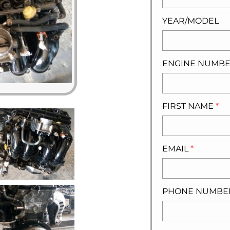
YEAR/MODEL
ENGINE NUMB
FIRST NAME
*
EMAIL
*
PHONE NUMB