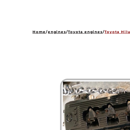
Home
/
engines
/
Toyota engines
/
Toyota Hil