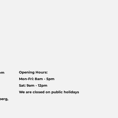
Opening Hours:
com
Mon-Fri: 8am - 5pm
Sat: 9am - 12pm
We are closed on public holidays
berg,