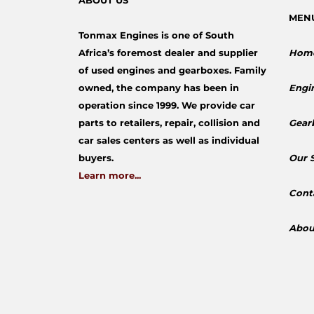
ABOUT US
MEN
Tonmax Engines is one of South
Africa’s foremost dealer and supplier
Hom
of used engines and gearboxes. Family
owned, the company has been in
Engi
operation since 1999. We provide car
parts to retailers, repair, collision and
Gear
car sales centers as well as individual
buyers.
​Our 
Learn more...
Cont
Abou