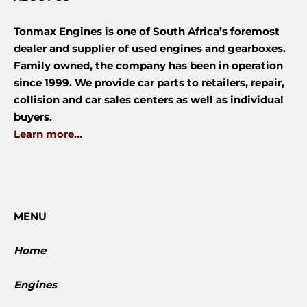
Tonmax Engines is one of South Africa’s foremost
dealer and supplier of used engines and gearboxes.
Family owned, the company has been in operation
since 1999. We provide car parts to retailers, repair,
collision and car sales centers as well as individual
buyers.
Learn more...
MENU
Home
Engines