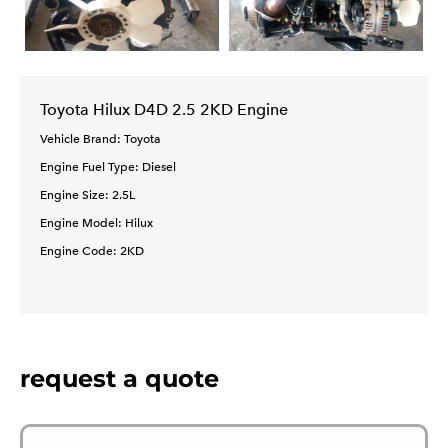
Toyota Hilux D4D 2.5 2KD Engine
Vehicle Brand: Toyota
Engine Fuel Type: Diesel
Engine Size: 2.5L
Engine Model: Hilux
Engine Code: 2KD
request a quote