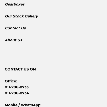
Gearboxes
​Our Stock Gallery
Contact Us
About Us
CONTACT
US ON
Office:
011-786-8733
011-786-8734
Mobile /
WhatsApp: