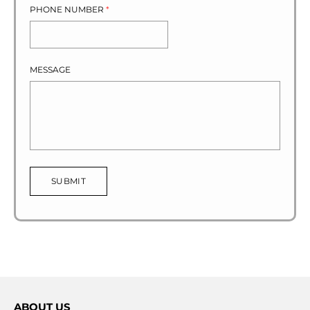
PHONE NUMBER
*
MESSAGE
SUBMIT
ABOUT US