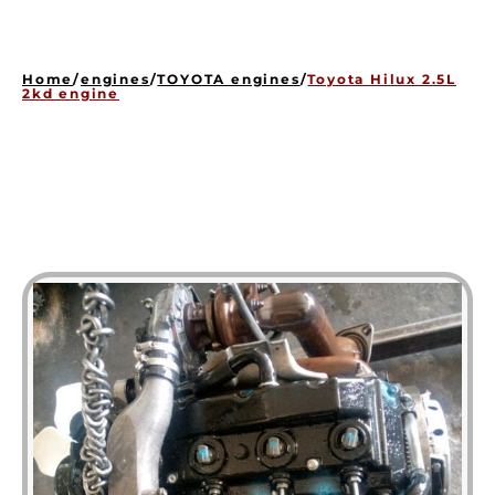
HOME
ENGINES
Home
/
engines
/
TOYOTA engines
/
Toyota Hilux 2.5L
GEARBOXES
2kd engine
OUR STOCK GALLERY
CONTACT US
ABOUT US