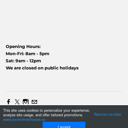
Opening Hours:
Mon-Fri: 8am - 5pm
Sat: 9am - 12pm
We are closed on public holidays
This site uses cookies to personalize your experience,
Web Design and Marketing by Daniel (+27837454090)
Remind me later
analyze site usage, and offer tailored promotions.
Tonmax
©
2023
www.youronlinechoices.eu
I accept