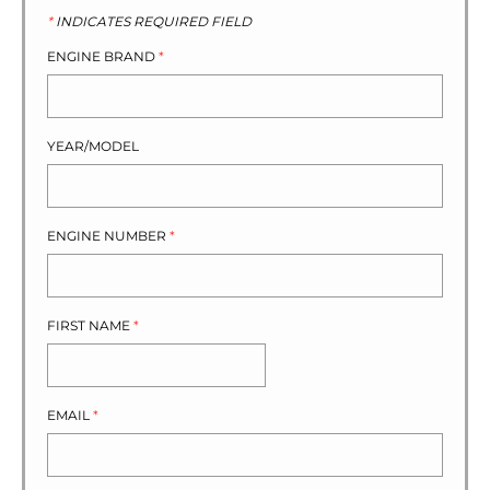
*
INDICATES REQUIRED FIELD
ENGINE BRAND
*
YEAR/MODEL
ENGINE NUMBER
*
FIRST NAME
*
EMAIL
*