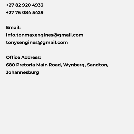
+27 82 920 4933
+27 76 084 5429
Email:
info.tonmaxengines@gmail.com
tonysengines@gmail.com
Office Address:
680 Pretoria Main Road, Wynberg, Sandton,
Johannesburg