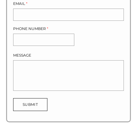
EMAIL
*
PHONE NUMBER
*
MESSAGE
SUBMIT