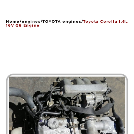
HOME
ENGINES
Home
/
engines
/
TOYOTA engines
/
Toyota Corolla 1.6L
GEARBOXES
16V G6 Engine
OUR STOCK GALLERY
CONTACT US
ABOUT US