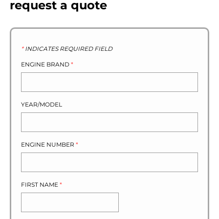
request a quote
*
INDICATES REQUIRED FIELD
ENGINE BRAND
*
YEAR/MODEL
ENGINE NUMBER
*
FIRST NAME
*