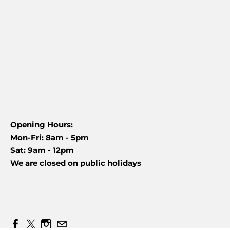
Opening Hours:
Mon-Fri: 8am - 5pm
Sat: 9am - 12pm
We are closed on public holidays