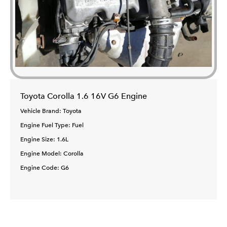
Toyota Corolla 1.6 16V G6 Engine
Vehicle Brand: Toyota
Engine Fuel Type: Fuel
Engine Size: 1.6L
Engine Model: Corolla
Engine Code: G6