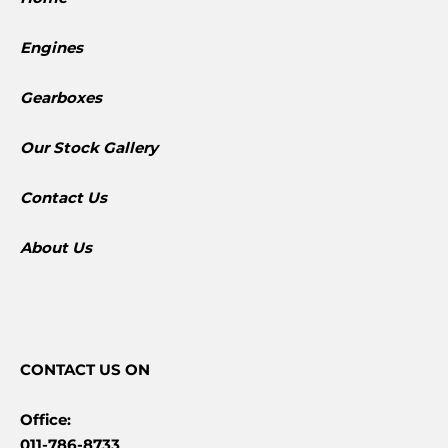
Engines
Gearboxes
​Our Stock Gallery
Contact Us
About Us
CONTACT
US ON
Office:
011-786-8733