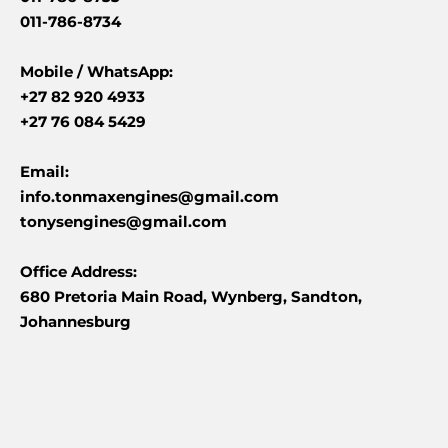
011-786-8734
Mobile /
WhatsApp:
+27 82 920 4933
+27 76 084 5429
Email:
info.tonmaxengines@gmail.com
tonysengines@gmail.com
Office Address:
680 Pretoria Main Road, Wynberg, Sandton,
Johannesburg