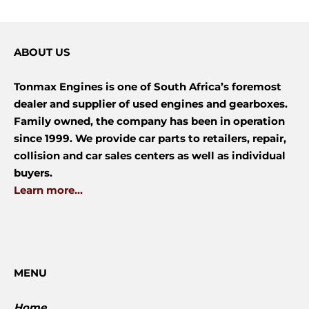
ABOUT US
Tonmax Engines is one of South Africa’s foremost
dealer and supplier of used engines and gearboxes.
Family owned, the company has been in operation
since 1999. We provide car parts to retailers, repair,
collision and car sales centers as well as individual
buyers.
Learn more...
MENU
Home