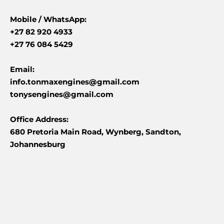
Mobile /
WhatsApp:
+27 82 920 4933
+27 76 084 5429
Email:
info.tonmaxengines@gmail.com
tonysengines@gmail.com
Office Address:
680 Pretoria Main Road, Wynberg, Sandton,
Johannesburg