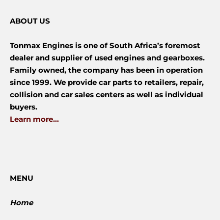
ABOUT US
Tonmax Engines is one of South Africa’s foremost
dealer and supplier of used engines and gearboxes.
Family owned, the company has been in operation
since 1999. We provide car parts to retailers, repair,
collision and car sales centers as well as individual
buyers.
Learn more...
MENU
Home