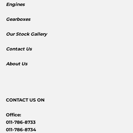
Engines
Gearboxes
​Our Stock Gallery
Contact Us
About Us
CONTACT
US ON
Office:
011-786-8733
011-786-8734