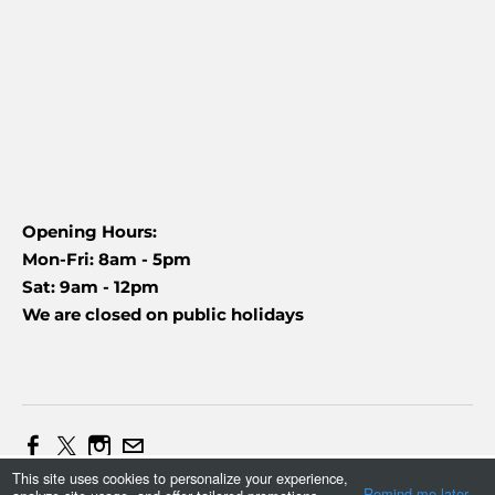
Opening Hours:
Mon-Fri: 8am - 5pm
Sat: 9am - 12pm
We are closed on public holidays
This site uses cookies to personalize your experience,
Web Design and Marketing by Daniel (+27837454090)
Remind me later