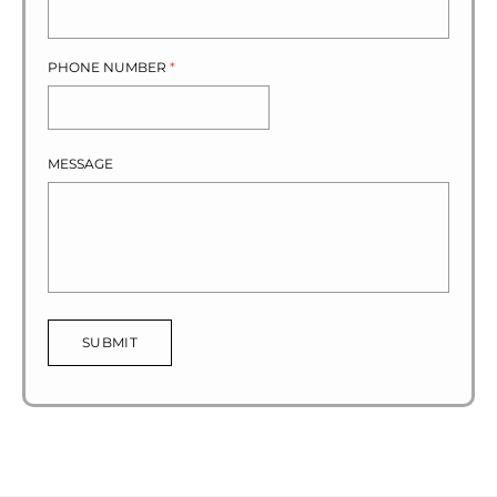
PHONE NUMBER
*
MESSAGE
SUBMIT