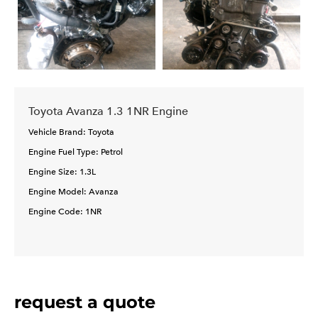
Toyota Avanza 1.3 1NR Engine
Vehicle Brand: Toyota
Engine Fuel Type: Petrol
Engine Size: 1.3L
Engine Model: Avanza
Engine Code: 1NR
request a quote