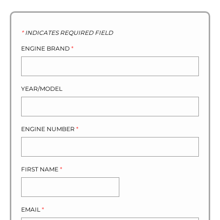
*
INDICATES REQUIRED FIELD
ENGINE BRAND
*
YEAR/MODEL
ENGINE NUMBER
*
FIRST NAME
*
EMAIL
*