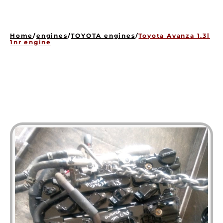
HOME
ENGINES
Home
/
engines
/
TOYOTA engines
/
Toyota Avanza 1.3l
GEARBOXES
1nr engine
OUR STOCK GALLERY
CONTACT US
ABOUT US