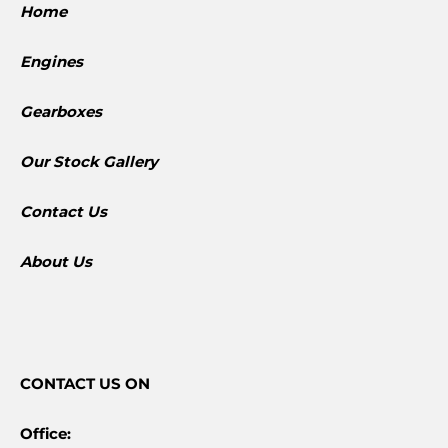
Home
Engines
Gearboxes
​Our Stock Gallery
Contact Us
About Us
CONTACT
US ON
Office: