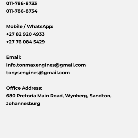
011-786-8733
011-786-8734
Mobile /
WhatsApp:
+27 82 920 4933
+27 76 084 5429
Email:
info.tonmaxengines@gmail.com
tonysengines@gmail.com
Office Address:
680 Pretoria Main Road, Wynberg, Sandton,
Johannesburg