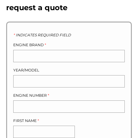
request a quote
*
INDICATES REQUIRED FIELD
ENGINE BRAND
*
YEAR/MODEL
ENGINE NUMBER
*
FIRST NAME
*