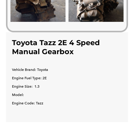
Toyota Tazz 2E 4 Speed
Manual Gearbox
Vehicle Brand: Toyota
​Engine Fuel Type: 2E
Engine Size: 1.3
Model:
Engine Code: Tazz