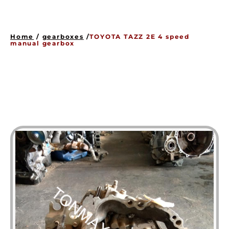
HOME
ENGINES
Home
/
gearboxes
/
TOYOTA TAZZ 2E 4 speed
GEARBOXES
manual gearbox
OUR STOCK GALLERY
CONTACT US
ABOUT US