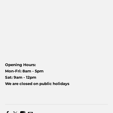
Opening Hours:
Mon-Fri: 8am - 5pm
Sat: 9am - 12pm
We are closed on public holidays