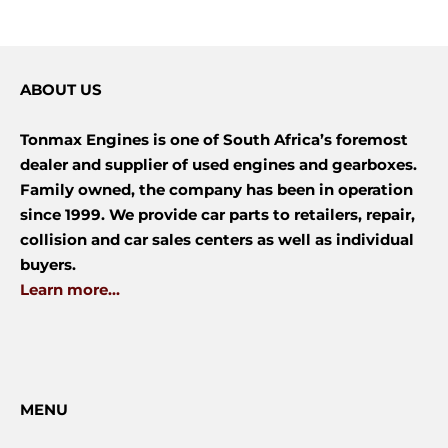
ABOUT US
Tonmax Engines is one of South Africa’s foremost
dealer and supplier of used engines and gearboxes.
Family owned, the company has been in operation
since 1999. We provide car parts to retailers, repair,
collision and car sales centers as well as individual
buyers.
Learn more...
MENU