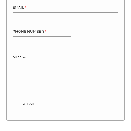
EMAIL
*
PHONE NUMBER
*
MESSAGE
SUBMIT