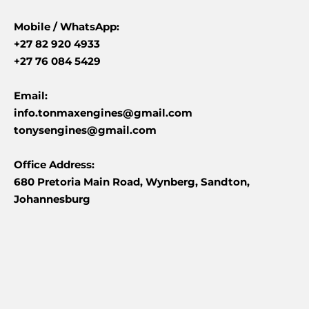
Mobile /
WhatsApp:
+27 82 920 4933
+27 76 084 5429
Email:
info.tonmaxengines@gmail.com
tonysengines@gmail.com
Office Address:
680 Pretoria Main Road, Wynberg, Sandton,
Johannesburg