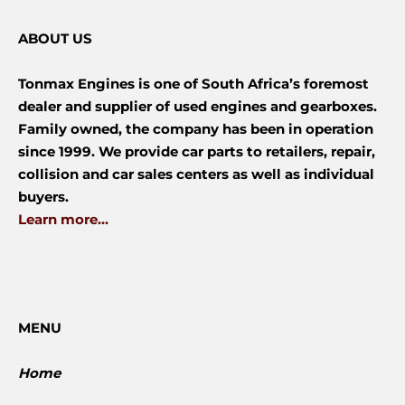
ABOUT US
Tonmax Engines is one of South Africa’s foremost
dealer and supplier of used engines and gearboxes.
Family owned, the company has been in operation
since 1999. We provide car parts to retailers, repair,
collision and car sales centers as well as individual
buyers.
Learn more...
MENU
Home