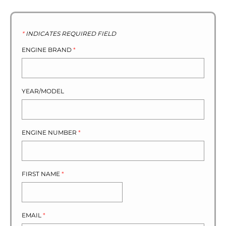
*
INDICATES REQUIRED FIELD
ENGINE BRAND
*
YEAR/MODEL
ENGINE NUMBER
*
FIRST NAME
*
EMAIL
*