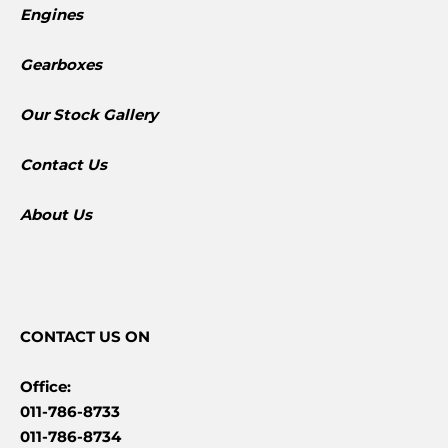
Engines
Gearboxes
​Our Stock Gallery
Contact Us
About Us
CONTACT
US ON
Office:
011-786-8733
011-786-8734