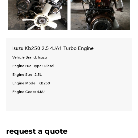
Isuzu Kb250 2.5 4JA1 Turbo Engine
Vehicle Brand: Isuzu
Engine Fuel Type: Diesel
Engine Size: 2.5L
Engine Model: KB250
Engine Code: 4JA1
request a quote