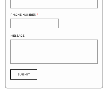
PHONE NUMBER
*
MESSAGE
SUBMIT