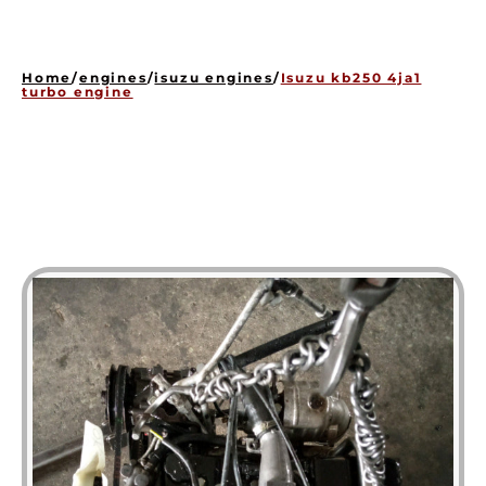
HOME
ENGINES
Home
/
engines
/
isuzu engines
/
Isuzu kb250 4ja1
GEARBOXES
turbo engine
OUR STOCK GALLERY
CONTACT US
ABOUT US