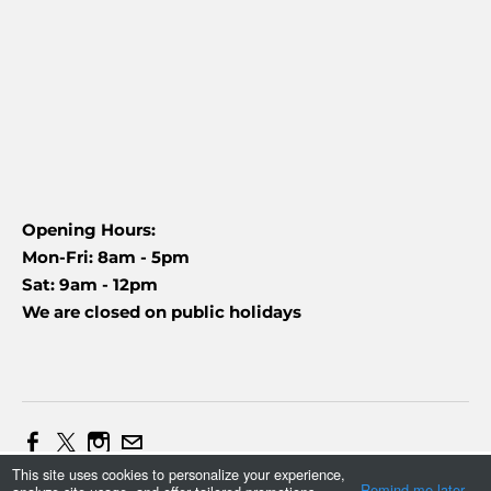
Opening Hours:
Mon-Fri: 8am - 5pm
Sat: 9am - 12pm
We are closed on public holidays
This site uses cookies to personalize your experience,
Web Design and Marketing by Daniel (+27837454090)
Remind me later