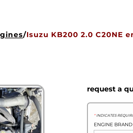
HOME
ENGINES
GEARBOXES
OU
ngines
/
Isuzu KB200 2.0 C20NE e
request a q
*
INDICATES REQUIR
ENGINE BRAN