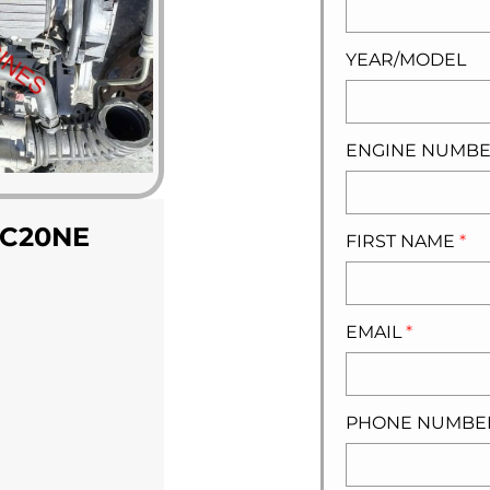
YEAR/MODEL
ENGINE NUMB
 C20NE
FIRST NAME
*
EMAIL
*
PHONE NUMB