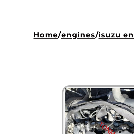
Home
/
engines
/
isuzu e