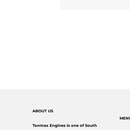
ABOUT US
MEN
Tonmax Engines is one of South