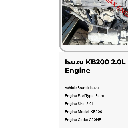
Isuzu KB200 2.0L
Engine
Vehicle Brand: Isuzu
Engine Fuel Type: Petrol
Engine Size: 2.0L
Engine Model: KB200
Engine Code: C20NE