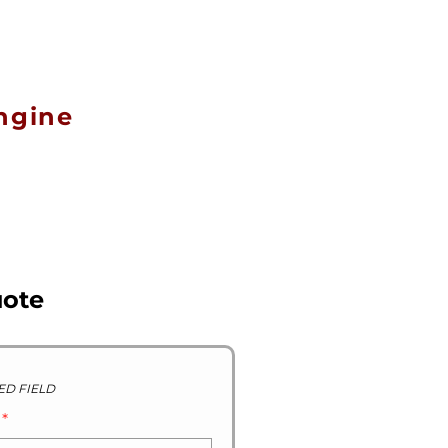
R STOCK GALLERY
CONTACT US
ABOUT US
ngine
uote
ED FIELD
D
*