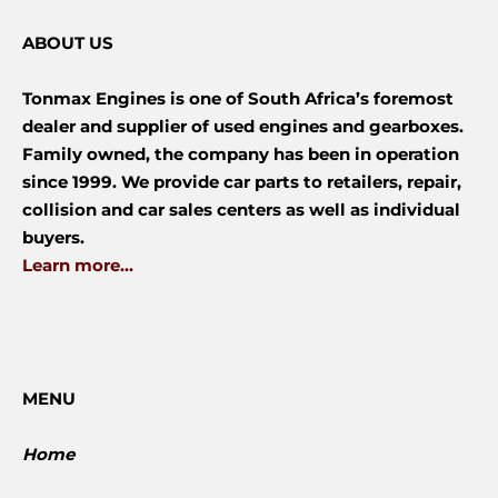
ABOUT US
Tonmax Engines is one of South Africa’s foremost
dealer and supplier of used engines and gearboxes.
Family owned, the company has been in operation
since 1999. We provide car parts to retailers, repair,
collision and car sales centers as well as individual
buyers.
Learn more...
MENU
Home