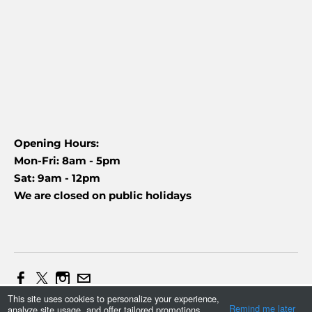
Opening Hours:
Mon-Fri: 8am - 5pm
Sat: 9am - 12pm
We are closed on public holidays
This site uses cookies to personalize your experience,
Web Design and Marketing by Daniel (+27837454090)
Remind me later
analyze site usage, and offer tailored promotions.