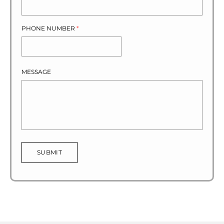
PHONE NUMBER
*
MESSAGE
SUBMIT