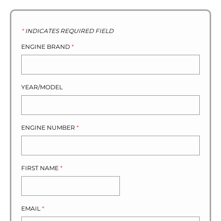
*
INDICATES REQUIRED FIELD
ENGINE BRAND
*
YEAR/MODEL
ENGINE NUMBER
*
FIRST NAME
*
EMAIL
*