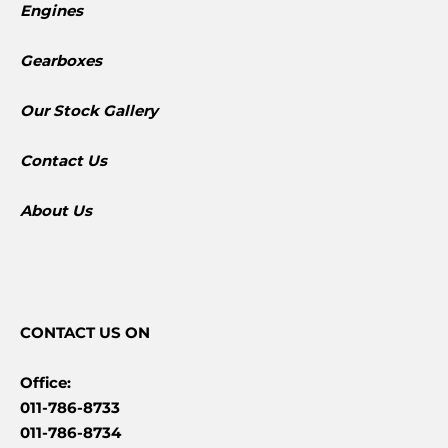
Engines
Gearboxes
​Our Stock Gallery
Contact Us
About Us
CONTACT
US ON
Office:
011-786-8733
011-786-8734