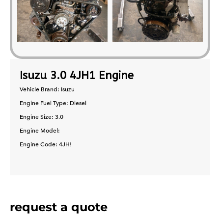
Isuzu 3.0 4JH1 Engine
Vehicle Brand: Isuzu
Engine Fuel Type: Diesel
Engine Size: 3.0
Engine Model:
Engine Code: 4JH!
request a quote