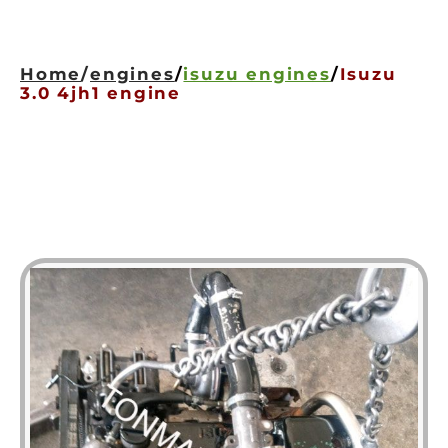
HOME
ENGINES
Home
/
engines
/
isuzu engines
/
Isuzu
GEARBOXES
3.0 4jh1 engine
OUR STOCK GALLERY
CONTACT US
ABOUT US