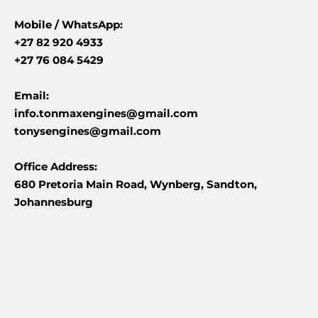
Mobile /
WhatsApp:
+27 82 920 4933
+27 76 084 5429
Email:
info.tonmaxengines@gmail.com
tonysengines@gmail.com
Office Address:
680 Pretoria Main Road, Wynberg, Sandton,
Johannesburg