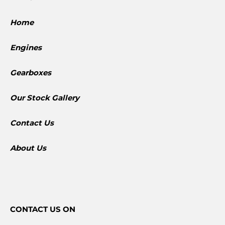
Home
Engines
Gearboxes
​Our Stock Gallery
Contact Us
About Us
CONTACT
US ON