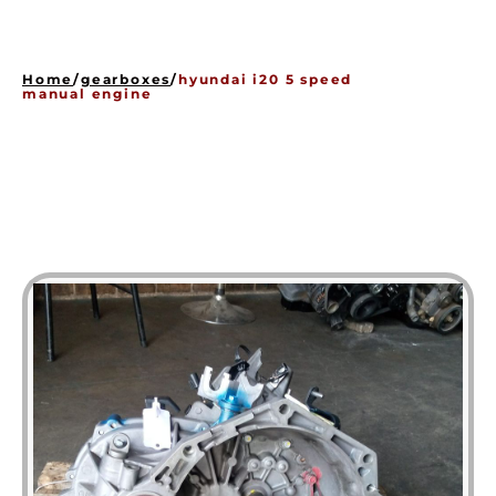
HOME
ENGINES
Home
/
gearboxes
/
hyundai i20 5 speed
GEARBOXES
manual engine
OUR STOCK GALLERY
CONTACT US
ABOUT US