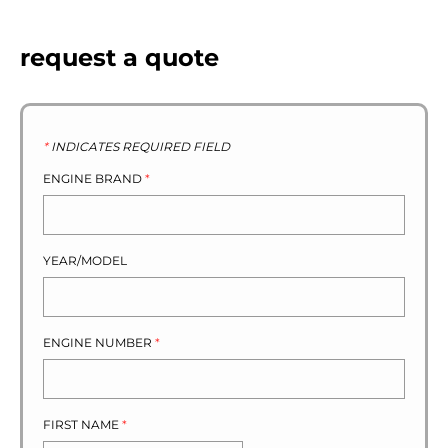
request a quote
*
INDICATES REQUIRED FIELD
ENGINE BRAND
*
YEAR/MODEL
ENGINE NUMBER
*
FIRST NAME
*