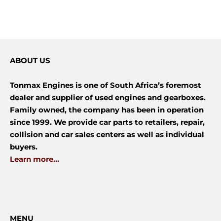
ABOUT US
Tonmax Engines is one of South Africa’s foremost
dealer and supplier of used engines and gearboxes.
Family owned, the company has been in operation
since 1999. We provide car parts to retailers, repair,
collision and car sales centers as well as individual
buyers.
Learn more...
MENU