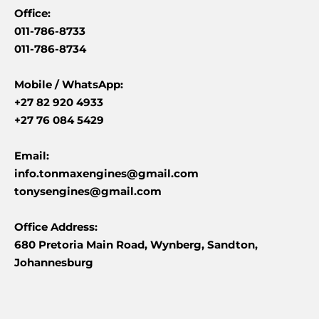
Office:
011-786-8733
011-786-8734
Mobile /
WhatsApp:
+27 82 920 4933
+27 76 084 5429
Email:
info.tonmaxengines@gmail.com
tonysengines@gmail.com
Office Address:
680 Pretoria Main Road, Wynberg, Sandton,
Johannesburg