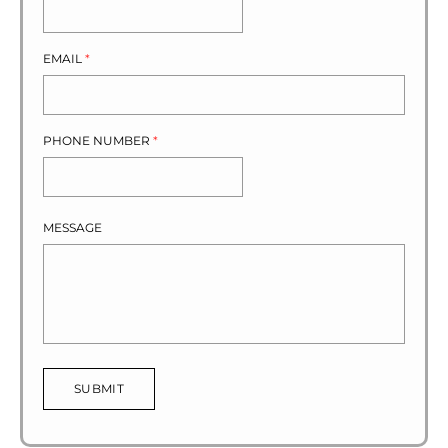
EMAIL
*
PHONE NUMBER
*
MESSAGE
SUBMIT