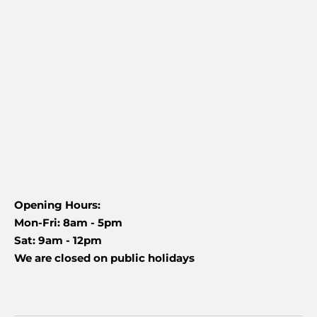
Opening Hours:
Mon-Fri: 8am - 5pm
Sat: 9am - 12pm
We are closed on public holidays