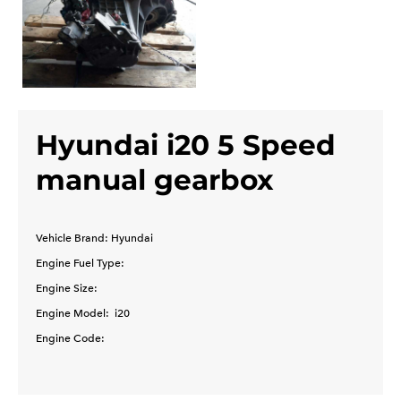
Hyundai i20 5 Speed
manual gearbox
Vehicle Brand: Hyundai
Engine Fuel Type:
Engine Size:
Engine Model: i20
Engine Code: