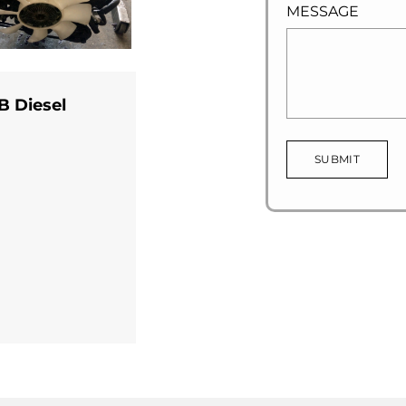
MESSAGE
B Diesel
SUBMIT