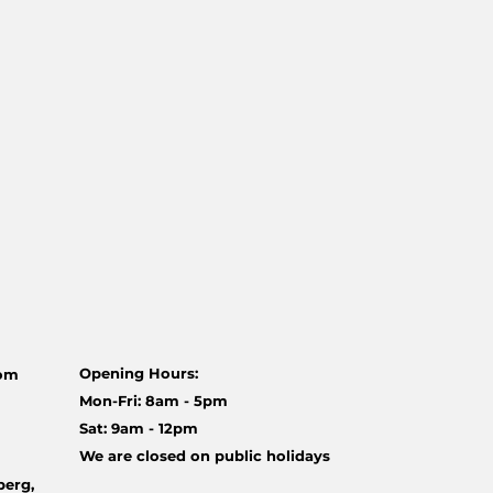
Opening Hours:
com
Mon-Fri: 8am - 5pm
Sat: 9am - 12pm
We are closed on public holidays
berg,