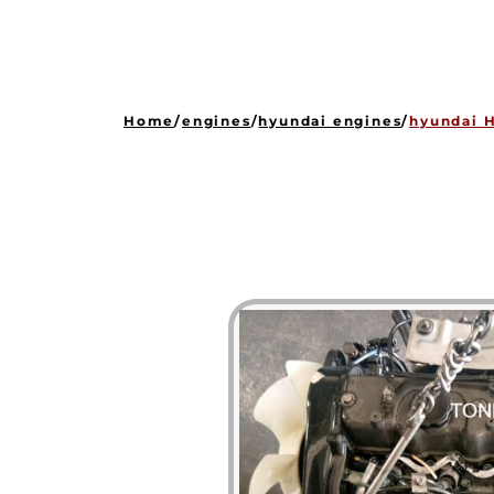
Home
/
engines
/
hyundai engines
/
hyundai H