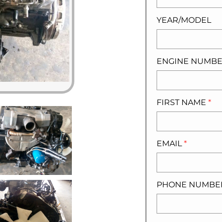
YEAR/MODEL
ENGINE NUMB
FIRST NAME
*
EMAIL
*
PHONE NUMB