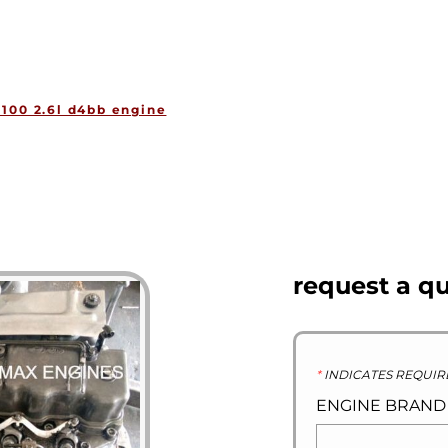
HOME
ENGINES
GEARBOXES
OU
100 2.6l d4bb engine
request a q
*
INDICATES REQUIR
ENGINE BRAN