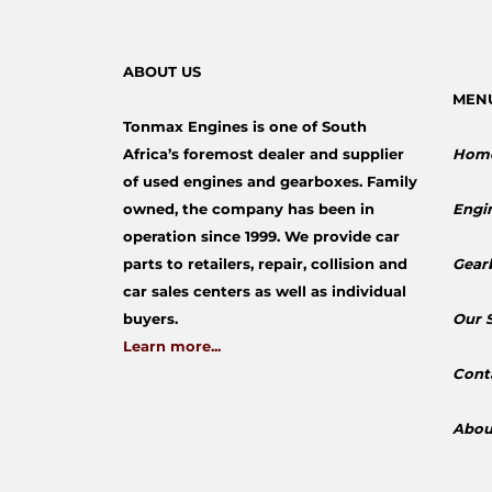
ABOUT US
MEN
Tonmax Engines is one of South
Africa’s foremost dealer and supplier
Hom
of used engines and gearboxes. Family
owned, the company has been in
Engi
operation since 1999. We provide car
parts to retailers, repair, collision and
Gear
car sales centers as well as individual
buyers.
​Our 
Learn more...
Cont
Abou