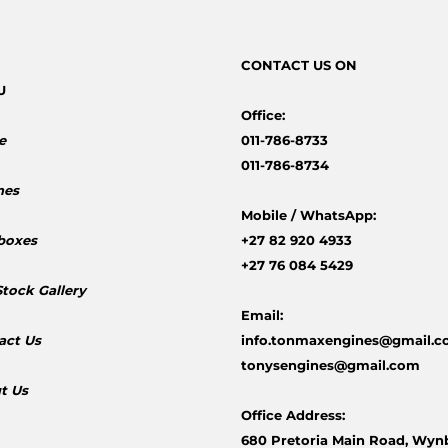
CONTACT
US ON
U
Office:
e
011-786-8733
011-786-8734
nes
Mobile /
WhatsApp:
boxes
+27 82 920 4933
+27 76 084 5429
Stock Gallery
Email:
act Us
info.tonmaxengines@gmail.
tonysengines@gmail.com
t Us
Office Address:
680 Pretoria Main Road, Wyn