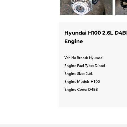
Hyundai H100 2.6L D4B
Engine
Vehicle Brand: Hyundai
Engine Fuel Type: Diesel
Engine Size: 2.6L
Engine Model: H100
Engine Code: D4BB