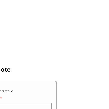
R STOCK GALLERY
CONTACT US
ABOUT US
uote
ED FIELD
D
*