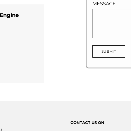
MESSAGE
 Engine
SUBMIT
CONTACT
US ON
U