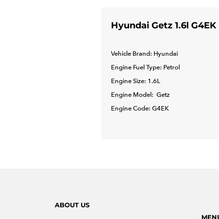
Hyundai Getz 1.6l G4EK
Vehicle Brand: Hyundai
Engine Fuel Type: Petrol
Engine Size: 1.6L
Engine Model: Getz
Engine Code: G4EK
ABOUT US
MEN