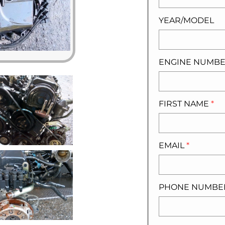
YEAR/MODEL
ENGINE NUMB
FIRST NAME
*
EMAIL
*
PHONE NUMB