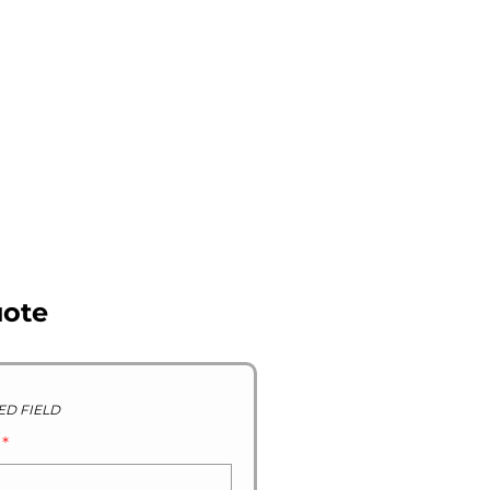
R STOCK GALLERY
CONTACT US
ABOUT US
uote
ED FIELD
D
*