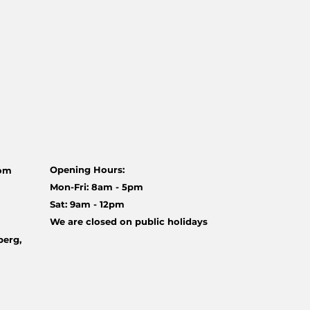
Opening Hours:
com
Mon-Fri: 8am - 5pm
Sat: 9am - 12pm
We are closed on public holidays
berg,