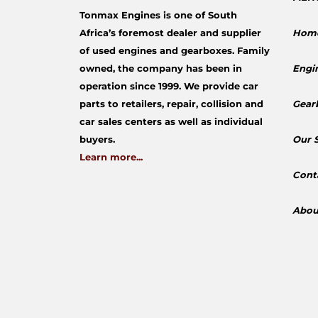
Tonmax Engines is one of South
Africa’s foremost dealer and supplier
Hom
of used engines and gearboxes. Family
owned, the company has been in
Engi
operation since 1999. We provide car
parts to retailers, repair, collision and
Gear
car sales centers as well as individual
buyers.
​Our 
Learn more...
Cont
Abou