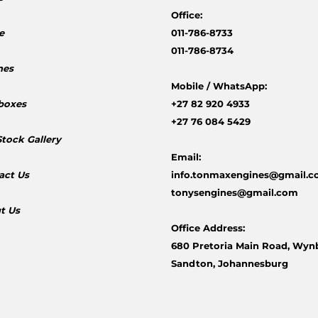
Office:
e
011-786-8733
011-786-8734
nes
Mobile /
WhatsApp:
boxes
+27 82 920 4933
+27 76 084 5429
Stock Gallery
Email:
act Us
info.tonmaxengines@gmail.
tonysengines@gmail.com
t Us
Office Address:
680 Pretoria Main Road, Wyn
Sandton, Johannesburg