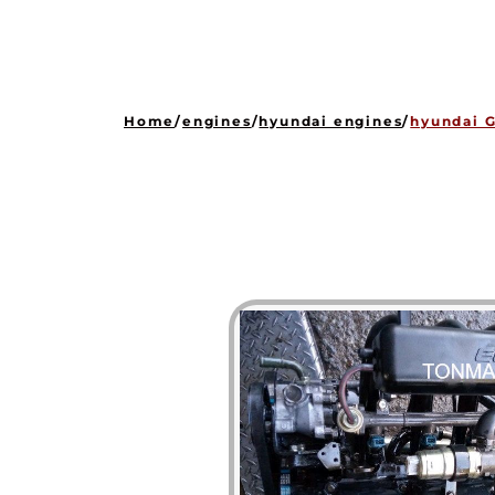
Home
/
engines
/
hyundai engines
/
hyundai G