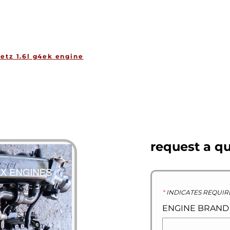
HOME
ENGINES
GEARBOXES
OU
etz 1.6l g4ek engine
request a q
*
INDICATES REQUIR
ENGINE BRAN