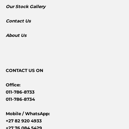
​Our Stock Gallery
Contact Us
About Us
CONTACT
US ON
Office:
011-786-8733
011-786-8734
Mobile /
WhatsApp:
+27 82 920 4933
+27 76 084 5429