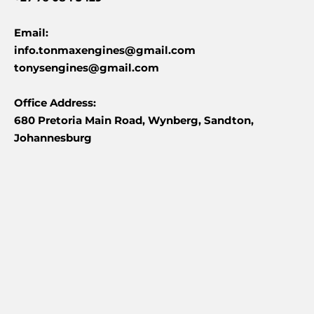
Email:
info.tonmaxengines@gmail.com
tonysengines@gmail.com
Office Address:
680 Pretoria Main Road, Wynberg, Sandton,
Johannesburg