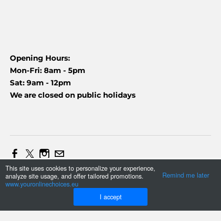
Opening Hours:
Mon-Fri: 8am - 5pm
Sat: 9am - 12pm
We are closed on public holidays
This site uses cookies to personalize your experience,
Web Design and Marketing by Daniel (+27837454090)
Remind me later
analyze site usage, and offer tailored promotions.
Tonmax
©
2023
www.youronlinechoices.eu
I accept