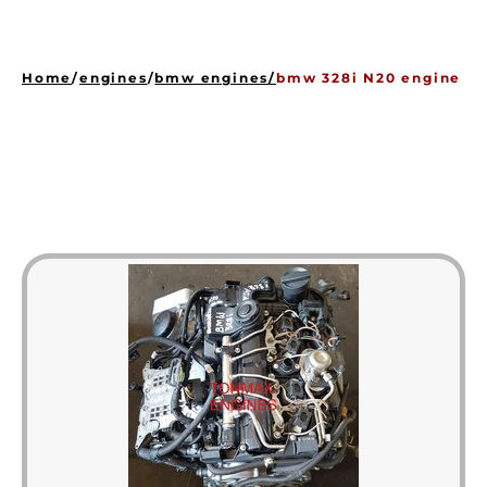
HOME
ENGINES
Home
/
engines
/
bmw engines
/
bmw 328i N20 engine
GEARBOXES
OUR STOCK GALLERY
CONTACT US
ABOUT US