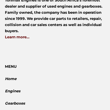
Tonmax Engines is one of South Africa’s foremost
dealer and supplier of used engines and gearboxes.
Family owned, the company has been in operation
since 1999. We provide car parts to retailers, repair,
collision and car sales centers as well as individual
buyers.
Learn more...
MENU
Home
Engines
Gearboxes