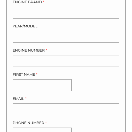
ENGINE BRAND
*
YEAR/MODEL
ENGINE NUMBER
*
FIRST NAME
*
EMAIL
*
PHONE NUMBER
*