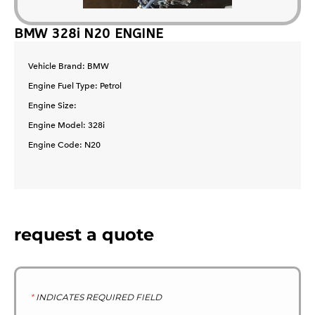
BMW 328i N20 ENGINE
Vehicle Brand: BMW
Engine Fuel Type: Petrol
Engine Size:
Engine Model: 328i
Engine Code: N20
request a quote
*
INDICATES REQUIRED FIELD