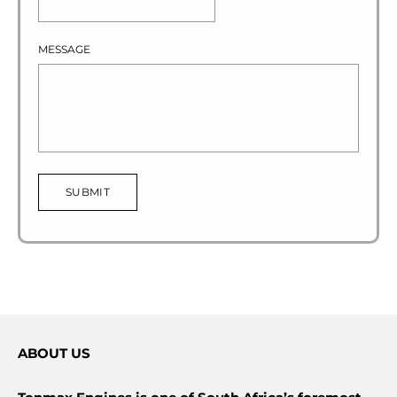
MESSAGE
SUBMIT
ABOUT US