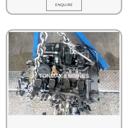
ENQUIRE