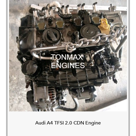
Audi A4 TFSI 2.0 CDN Engine