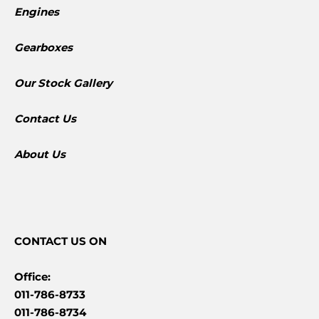
Engines
Gearboxes
​Our Stock Gallery
Contact Us
About Us
CONTACT
US ON
Office:
011-786-8733
011-786-8734