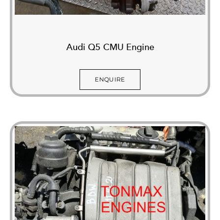
Audi Q5 CMU Engine
ENQUIRE