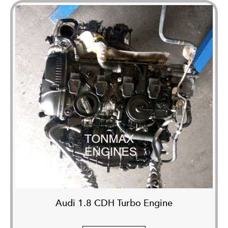
Audi 1.8 CDH Turbo Engine