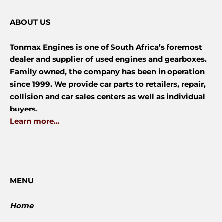
ABOUT US
Tonmax Engines is one of South Africa’s foremost
dealer and supplier of used engines and gearboxes.
Family owned, the company has been in operation
since 1999. We provide car parts to retailers, repair,
collision and car sales centers as well as individual
buyers.
Learn more...
MENU
Home