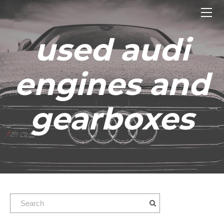
HOME
ENGINES
used audi
GEARBOXES
OUR STOCK GALLERY
engines and
CONTACT US
ABOUT US
gearboxes