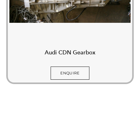
Audi CDN Gearbox
ENQUIRE