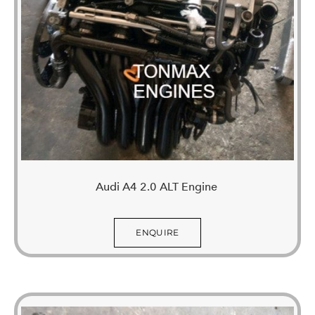
Audi A4 2.0 ALT Engine
ENQUIRE