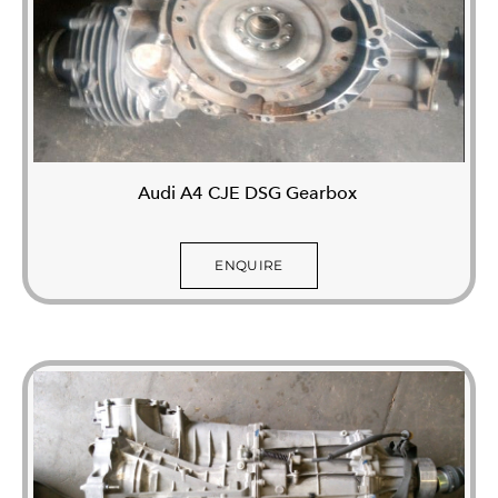
Audi A4 CJE DSG Gearbox
ENQUIRE