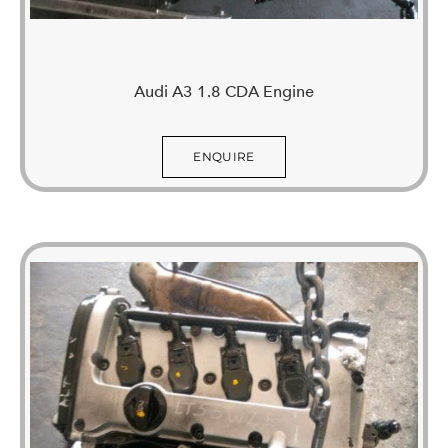
Audi A3 1.8 CDA Engine
ENQUIRE