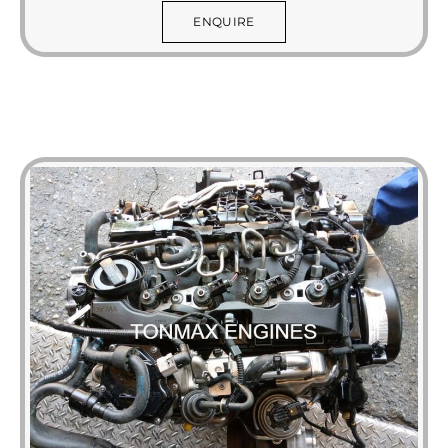
ENQUIRE