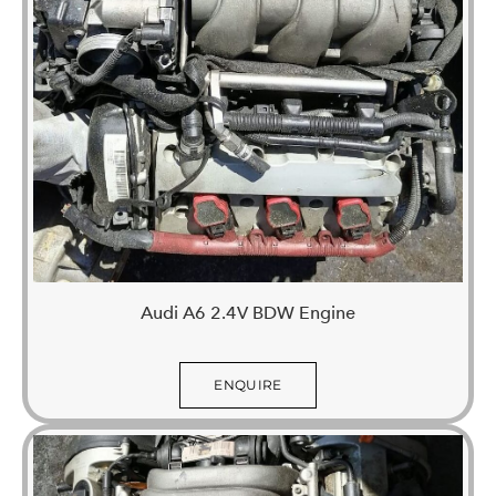
Audi A6 2.4V BDW Engine
ENQUIRE