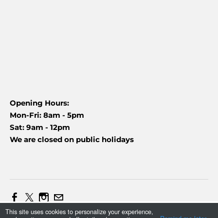
Opening Hours:
Mon-Fri: 8am - 5pm
Sat: 9am - 12pm
We are closed on public holidays
This site uses cookies to personalize your experience,
Web Design and Marketing by Daniel (+27837454090)