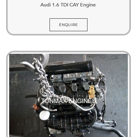
Audi 1.6 TDI CAY Engine
ENQUIRE