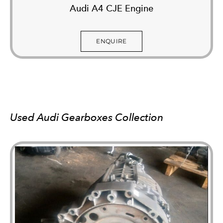
Audi A4 CJE Engine
ENQUIRE
Used Audi Gearboxes Collection