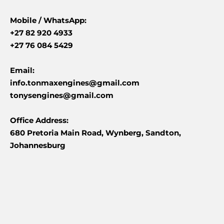
Mobile /
WhatsApp:
+27 82 920 4933
+27 76 084 5429
Email:
info.tonmaxengines@gmail.com
tonysengines@gmail.com
Office Address:
680 Pretoria Main Road, Wynberg, Sandton,
Johannesburg