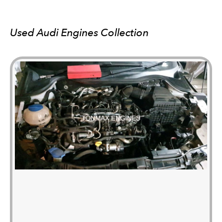
Used Audi Engines Collection