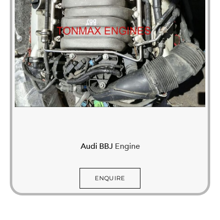
Audi BBJ
Engine
ENQUIRE